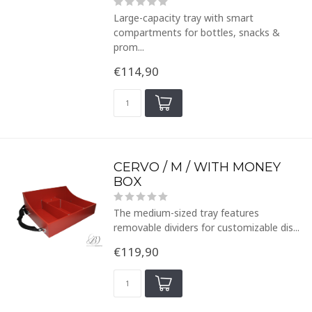
Large-capacity tray with smart
compartments for bottles, snacks &
prom...
€114,90
CERVO / M / WITH MONEY
BOX
The medium-sized tray features
removable dividers for customizable dis...
€119,90