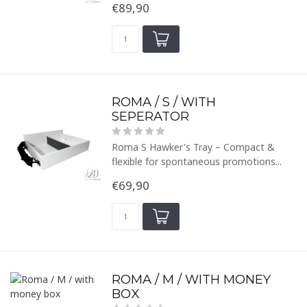
€89,90
ROMA / S / WITH
SEPERATOR
Roma S Hawker's Tray – Compact &
flexible for spontaneous promotions...
€69,90
ROMA / M / WITH MONEY
BOX