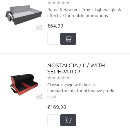
Roma S Hawker's Tray – Lightweight &
effective for mobile promotions...
€64,90
NOSTALGIA / L / WITH
SEPERATOR
Classic design with built-in
compartments for attractive product
displ...
€169,90