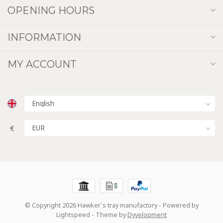
OPENING HOURS
INFORMATION
MY ACCOUNT
€
© Copyright 2026 Hawker´s tray manufactory
- Powered by
Lightspeed
- Theme by
Dyvelopment