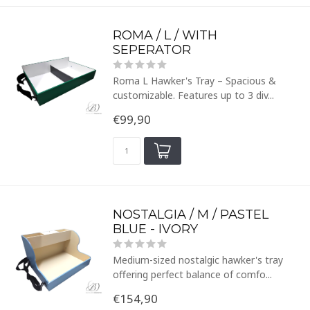
ROMA / L / WITH
SEPERATOR
Roma L Hawker's Tray – Spacious &
customizable. Features up to 3 div...
€99,90
NOSTALGIA / M / PASTEL
BLUE - IVORY
Medium-sized nostalgic hawker's tray
offering perfect balance of comfo...
€154,90