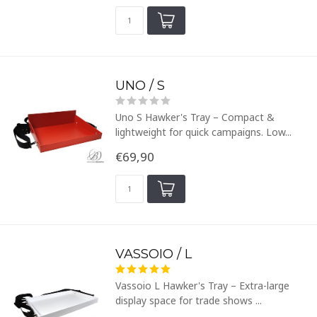
UNO / S
Uno S Hawker's Tray – Compact &
lightweight for quick campaigns. Low...
€69,90
VASSOIO / L
Vassoio L Hawker's Tray – Extra-large
display space for trade shows ...