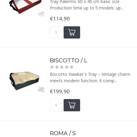
Tray Palermo 60 x 40 cm basic size
Production time up to 5 models: up...
€114,90
BISCOTTO / L
Biscotto Hawker's Tray – Vintage charm
meets modern function. 6 comp...
€199,90
ROMA / S