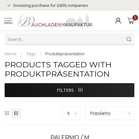
Invoicing purchase for (GER) companies
0
MENU
Home
/
Tags
/
Produktpräsentation
PRODUCTS TAGGED WITH
PRODUKTPRÄSENTATION
FILTERS
PALERMO / M