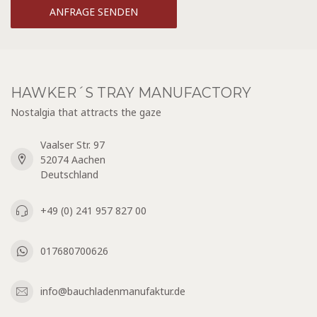
ANFRAGE SENDEN
HAWKER´S TRAY MANUFACTORY
Nostalgia that attracts the gaze
Vaalser Str. 97
52074 Aachen
Deutschland
+49 (0) 241 957 827 00
017680700626
info@bauchladenmanufaktur.de