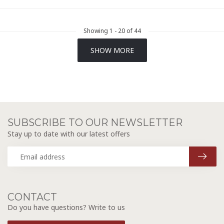
Showing
1
-
20
of 44
SHOW MORE
SUBSCRIBE TO OUR NEWSLETTER
Stay up to date with our latest offers
CONTACT
Do you have questions? Write to us