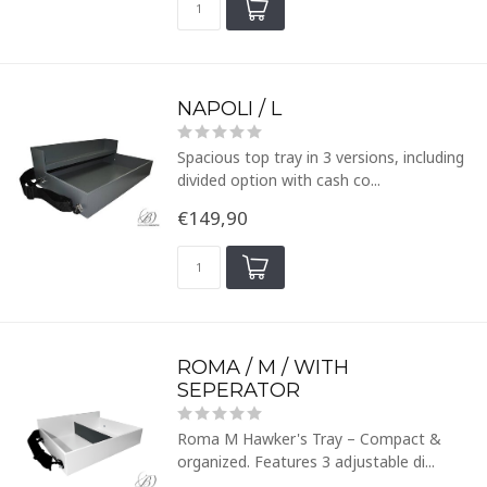
NAPOLI / L
Spacious top tray in 3 versions, including
divided option with cash co...
€149,90
ROMA / M / WITH
SEPERATOR
Roma M Hawker's Tray – Compact &
organized. Features 3 adjustable di...