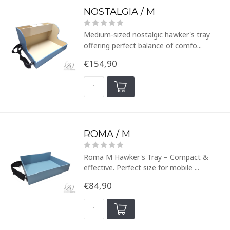
NOSTALGIA / M
Medium-sized nostalgic hawker's tray
offering perfect balance of comfo...
€154,90
ROMA / M
Roma M Hawker's Tray – Compact &
effective. Perfect size for mobile ...
€84,90