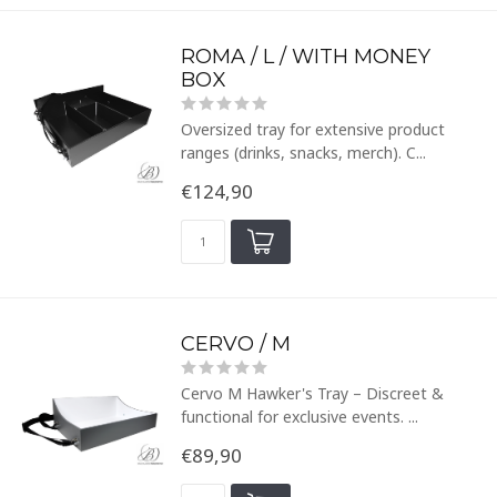
ROMA / L / WITH MONEY
BOX
Oversized tray for extensive product
ranges (drinks, snacks, merch). C...
€124,90
CERVO / M
Cervo M Hawker's Tray – Discreet &
functional for exclusive events. ...
€89,90