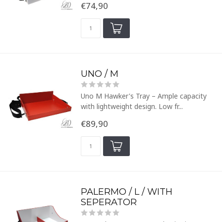
€74,90
UNO / M
Uno M Hawker's Tray – Ample capacity
with lightweight design. Low fr...
€89,90
PALERMO / L / WITH
SEPERATOR