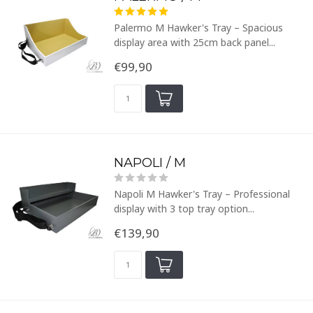
Palermo M Hawker's Tray – Spacious
display area with 25cm back panel...
€99,90
NAPOLI / M
Napoli M Hawker's Tray – Professional
display with 3 top tray option...
€139,90