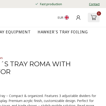
Fast production
Contact
0
EUR
RAY EQUIPMENT
HAWKER´S TRAY FOILING
ws
´S TRAY ROMA WITH
TOR
ay – Compact & organized. Features 3 adjustable dividers for
play. Premium acrylic finish, customizable design. Perfect for
ty tours and trade shows – stylish mobile solution.
Read more
.