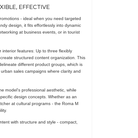
IBLE, EFFECTIVE
promotions - ideal when you need targeted
ndy design, it fits effortlessly into dynamic
working at business events, or in tourist
nterior features: Up to three flexibly
- create structured content organization. This
delineate different product groups, which is
y urban sales campaigns where clarity and
he model's professional aesthetic, while
pecific design concepts. Whether as an
tcher at cultural programs - the Roma M
ity.
nt with structure and style - compact,