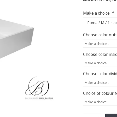
Make a choice:
*
Choose color outs
Make a choice...
Choose color insi
Make a choice...
Choose color divi
Make a choice...
Choice of colour f
Make a choice...