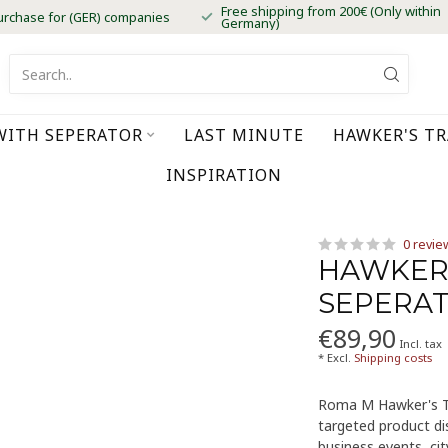
Free shipping from 200€ (Only within
urchase for (GER) companies
Germany)
WITH SEPERATOR
LAST MINUTE
HAWKER'S T
INSPIRATION
0 revie
HAWKER
SEPERA
€89,90
Incl. tax
* Excl.
Shipping costs
Roma M Hawker's Tr
targeted product dis
business events, ci