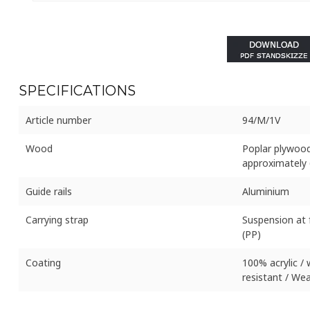
SPECIFICATIONS
Article number
94/M/1V
Wood
Poplar plywood
approximately 
Guide rails
Aluminium
Carrying strap
Suspension at 
(PP)
Coating
100% acrylic /
resistant / Wea