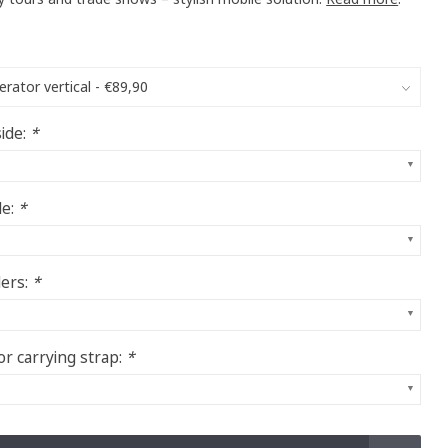
ide:
*
de:
*
ders:
*
or carrying strap:
*