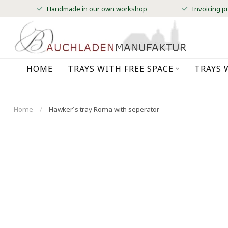
Handmade in our own workshop
Invoicing p
HOME
TRAYS WITH FREE SPACE
TRAYS 
Home
/
Hawker´s tray Roma with seperator