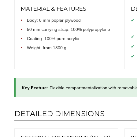
MATERIAL & FEATURES
D
•
Body: 8 mm poplar plywood
✔
•
50 mm carrying strap: 100% polypropylene
✔
•
Coating: 100% pure acrylic
✔
•
Weight: from 1800 g
✔
Key Feature:
Flexible compartmentalization with removable
DETAILED DIMENSIONS