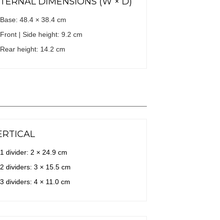
NTERNAL DIMENSIONS (W × D)
Base: 48.4 × 38.4 cm
Front | Side height: 9.2 cm
Rear height: 14.2 cm
ERTICAL
1 divider: 2 × 24.9 cm
2 dividers: 3 × 15.5 cm
3 dividers: 4 × 11.0 cm