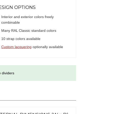
ESIGN OPTIONS
Interior and exterior colors freely
combinable
Many RAL Classic standard colors
10 strap colors available
Custom lacquering
optionally available
 dividers