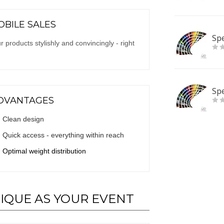
BILE SALES
Spe
 products stylishly and convincingly - right
Spe
DVANTAGES
Clean design
Quick access - everything within reach
Optimal weight distribution
NIQUE AS YOUR EVENT