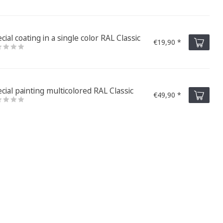
cial coating in a single color RAL Classic
€19,90 *
cial painting multicolored RAL Classic
€49,90 *