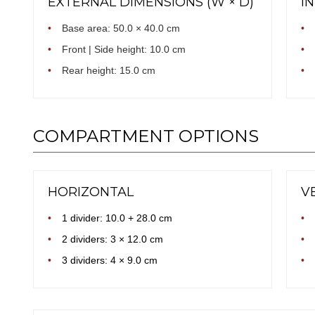
EXTERNAL DIMENSIONS (W × D)
I
•
Base area: 50.0 × 40.0 cm
•
•
Front | Side height: 10.0 cm
•
•
Rear height: 15.0 cm
•
COMPARTMENT OPTIONS
HORIZONTAL
V
•
1 divider: 10.0 + 28.0 cm
•
•
2 dividers: 3 × 12.0 cm
•
•
3 dividers: 4 × 9.0 cm
•