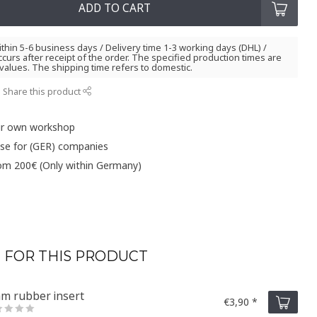
ADD TO CART
thin 5-6 business days / Delivery time 1-3 working days (DHL) /
curs after receipt of the order. The specified production times are
values. The shipping time refers to domestic.
Share this product
ur own workshop
ase for (GER) companies
rom 200€ (Only within Germany)
 FOR THIS PRODUCT
m rubber insert
€3,90 *