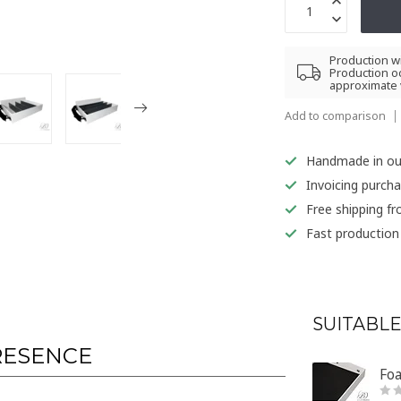
Production wi
Production oc
approximate 
Add to comparison
Handmade in o
Invoicing purch
Free shipping f
Fast production
SUITABLE
RESENCE
Foa