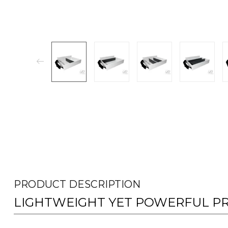
PRODUCT DESCRIPTION
LIGHTWEIGHT YET POWERFUL P