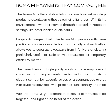
ROMA M HAWKER'S TRAY: COMPACT, FLEX
The Roma M is the stylish solution for small-format mobile 
product presentation without sacrificing lightness. With its ha
environments, whether moving through pedestrian zones, net
settings like hotel lobbies or city tours.
Despite its compact build, the Roma M impresses with clever i
positioned dividers - usable both horizontally and vertically 
allows you to separate giveaways from info flyers or clearly 
particularly useful for trade show appearances or temporar
efficiency matter.
The clean lines and high-quality acrylic surface emphasize t
colors and branding elements can be customized to match s
elegant companion at conferences or a spontaneous eye-ca
with dividers convinces with presence, functionality and mobil
With the Roma M, you demonstrate how to communicate conte
targeted, and right at the heart of the action.