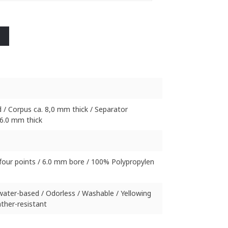
 / Corpus ca. 8,0 mm thick / Separator
6.0 mm thick
four points / 6.0 mm bore / 100% Polypropylen
 water-based / Odorless / Washable / Yellowing
ther-resistant