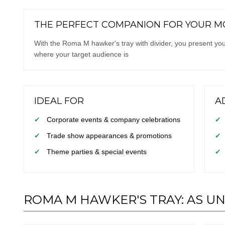
THE PERFECT COMPANION FOR YOUR MO
With the Roma M hawker's tray with divider, you present your
where your target audience is
IDEAL FOR
A
✔
Corporate events & company celebrations
✔
✔
Trade show appearances & promotions
✔
✔
Theme parties & special events
✔
ROMA M HAWKER'S TRAY: AS U