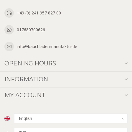
+49 (0) 241 957 827 00
017680700626
info@bauchladenmanufaktur.de
OPENING HOURS
INFORMATION
MY ACCOUNT