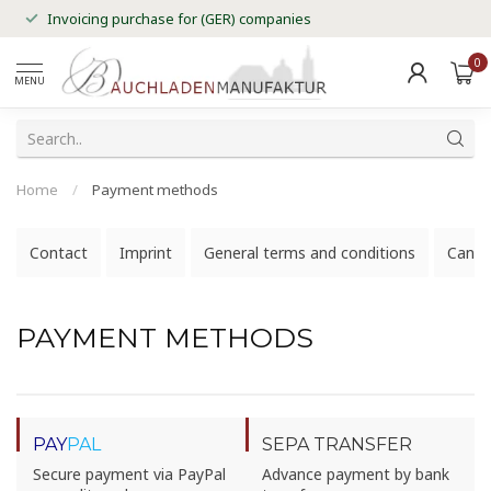
Invoicing purchase for (GER) companies
0
MENU
Home
/
Payment methods
Contact
Imprint
General terms and conditions
Cancel
PAYMENT METHODS
PAY
PAL
SEPA TRANSFER
Secure payment via PayPal
Advance payment by bank