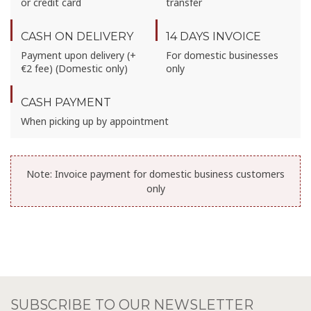
or credit card
transfer
CASH ON DELIVERY
14 DAYS INVOICE
Payment upon delivery (+
For domestic businesses
€2 fee) (Domestic only)
only
CASH PAYMENT
When picking up by appointment
Note:
Invoice payment for domestic business customers
only
SUBSCRIBE TO OUR NEWSLETTER