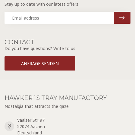
Stay up to date with our latest offers
CONTACT
Do you have questions? Write to us
ANFRAGE SENDEN
HAWKER´S TRAY MANUFACTORY
Nostalgia that attracts the gaze
Vaalser Str. 97
52074 Aachen
Deutschland