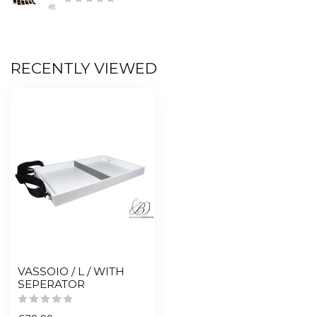
RECENTLY VIEWED
VASSOIO / L / WITH
SEPERATOR