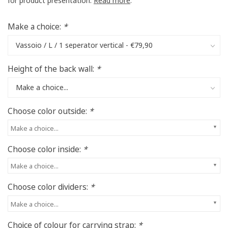
for product presentation.
Read more
.
Make a choice:
*
Height of the back wall:
*
Choose color outside:
*
Make a choice...
Choose color inside:
*
Make a choice...
Choose color dividers:
*
Make a choice...
Choice of colour for carrying strap:
*