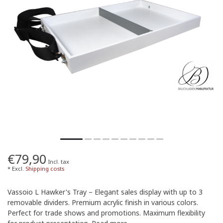
€79,90
Incl. tax
* Excl.
Shipping costs
Vassoio L Hawker's Tray – Elegant sales display with up to 3
removable dividers. Premium acrylic finish in various colors.
Perfect for trade shows and promotions. Maximum flexibility