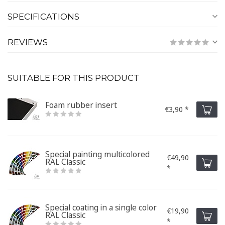
SPECIFICATIONS
REVIEWS
SUITABLE FOR THIS PRODUCT
Foam rubber insert
€3,90 *
Special painting multicolored
€49,90
RAL Classic
*
Special coating in a single color
€19,90
RAL Classic
*