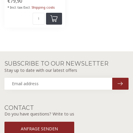
€79,90
* Incl. tax Excl.
Shipping costs
SUBSCRIBE TO OUR NEWSLETTER
Stay up to date with our latest offers
CONTACT
Do you have questions? Write to us
ANFRAGE SENDEN