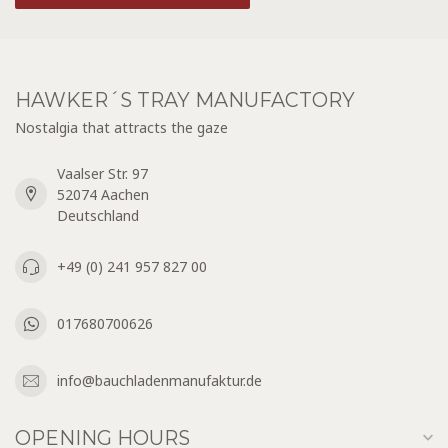
HAWKER´S TRAY MANUFACTORY
Nostalgia that attracts the gaze
Vaalser Str. 97
52074 Aachen
Deutschland
+49 (0) 241 957 827 00
017680700626
info@bauchladenmanufaktur.de
OPENING HOURS