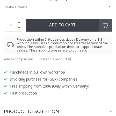
Make a choice...
ADD TO CART
Production within 5-6 business days / Delivery time 1-3
working days (DHL) / Production occurs after receipt of the
order. The specified production times are approximate
values. The shipping time refers to domestic.
Add to comparison
Share this product
Handmade in our own workshop
Invoicing purchase for (GER) companies
Free shipping from 200€ (Only within Germany)
Fast production
PRODUCT DESCRIPTION