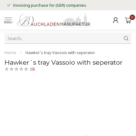
Invoicing purchase for (GER) companies
0
MENU
Home
/
Hawker´s tray Vassoio with seperator
Hawker´s tray Vassoio with seperator
(0)