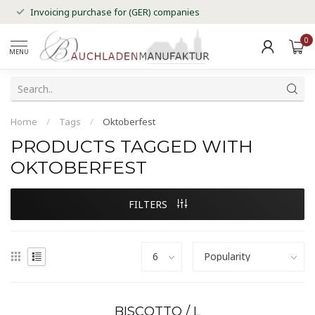
Invoicing purchase for (GER) companies
0
MENU
Home
/
Tags
/
Oktoberfest
PRODUCTS TAGGED WITH
OKTOBERFEST
FILTERS
BISCOTTO / L