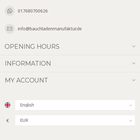
017680700626
info@bauchladenmanufaktur.de
OPENING HOURS
INFORMATION
MY ACCOUNT
€