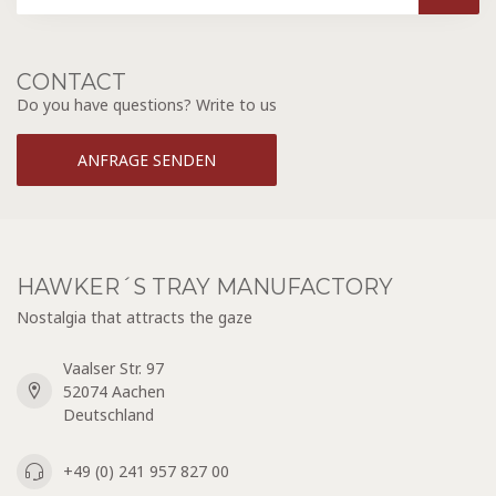
CONTACT
Do you have questions? Write to us
ANFRAGE SENDEN
HAWKER´S TRAY MANUFACTORY
Nostalgia that attracts the gaze
Vaalser Str. 97
52074 Aachen
Deutschland
+49 (0) 241 957 827 00