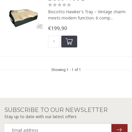
Biscotto Hawker's Tray – Vintage charm
meets modern function. 6 comp...
€199,90
Showing
1
-
1
of 1
SUBSCRIBE TO OUR NEWSLETTER
Stay up to date with our latest offers