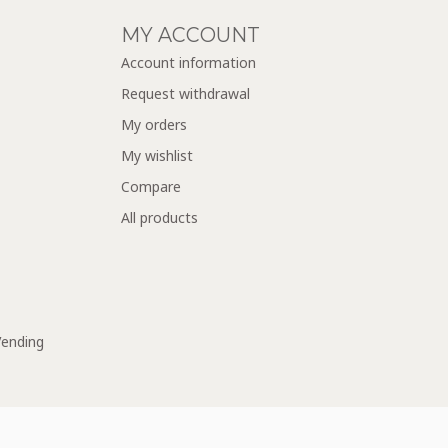
MY ACCOUNT
Account information
Request withdrawal
My orders
My wishlist
Compare
All products
Vending