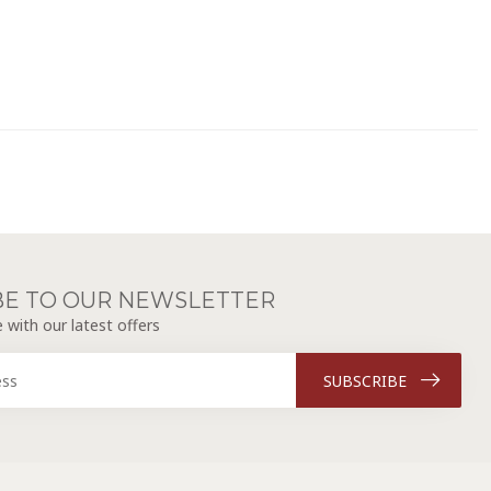
BE TO OUR NEWSLETTER
 with our latest offers
SUBSCRIBE