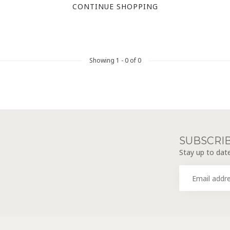
CONTINUE SHOPPING
Showing
1
-
0
of 0
SUBSCRI
Stay up to date