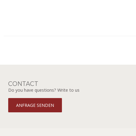
CONTACT
Do you have questions? Write to us
ANFRAGE SENDEN