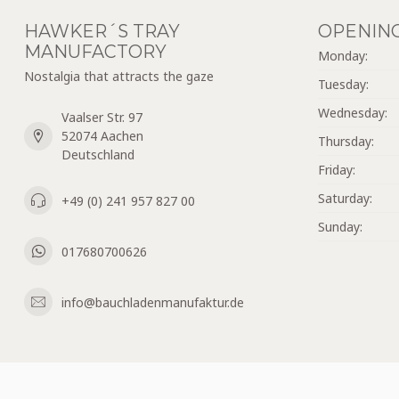
HAWKER´S TRAY
OPENIN
MANUFACTORY
Monday:
Nostalgia that attracts the gaze
Tuesday:
Wednesday:
Vaalser Str. 97
52074 Aachen
Thursday:
Deutschland
Friday:
Saturday:
+49 (0) 241 957 827 00
Sunday:
017680700626
info@bauchladenmanufaktur.de