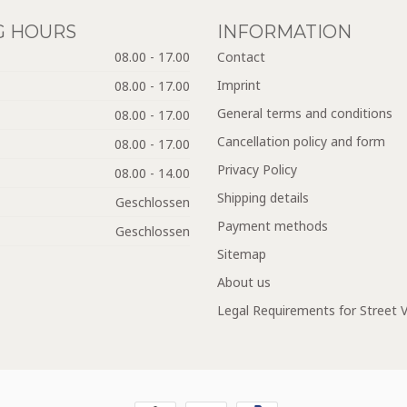
G HOURS
INFORMATION
08.00 - 17.00
Contact
Imprint
08.00 - 17.00
General terms and conditions
08.00 - 17.00
Cancellation policy and form
08.00 - 17.00
Privacy Policy
08.00 - 14.00
Shipping details
Geschlossen
Payment methods
Geschlossen
Sitemap
About us
Legal Requirements for Street 