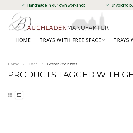
Handmade in our own workshop
Invoicing p
HOME
TRAYS WITH FREE SPACE
TRAYS 
Home
/
Tags
/
Getränkeeinzatz
PRODUCTS TAGGED WITH G