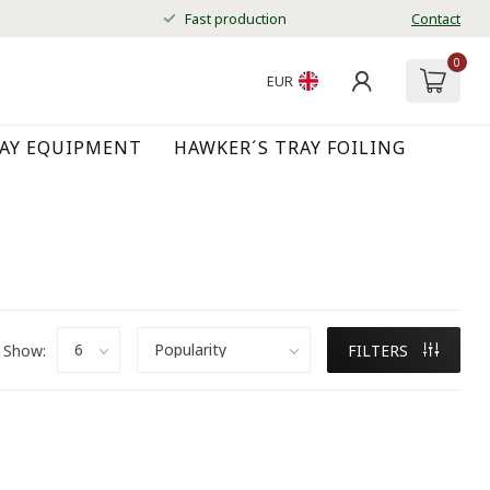
Fast production
Contact
0
EUR
RAY EQUIPMENT
HAWKER´S TRAY FOILING
Show:
FILTERS