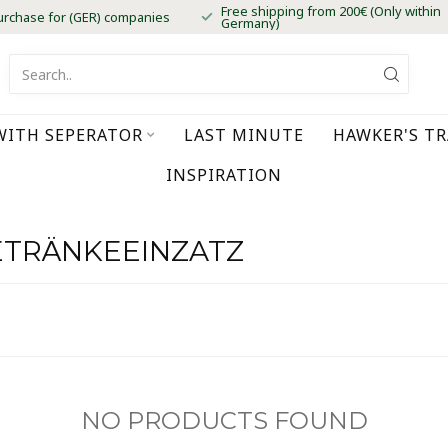
Free shipping from 200€ (Only within
urchase for (GER) companies
Germany)
WITH SEPERATOR
LAST MINUTE
HAWKER'S T
INSPIRATION
ETRÄNKEEINZATZ
NO PRODUCTS FOUND