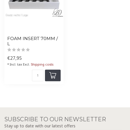
FOAM INSERT 70MM /
L
€27,95
* Incl. tax Excl.
Shipping costs
SUBSCRIBE TO OUR NEWSLETTER
Stay up to date with our latest offers