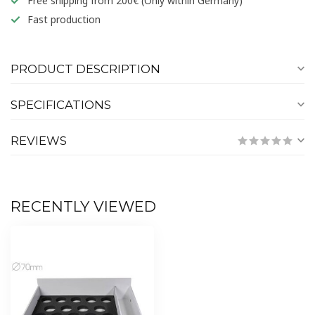
Free shipping from 200€ (Only within Germany)
Fast production
PRODUCT DESCRIPTION
SPECIFICATIONS
REVIEWS
RECENTLY VIEWED