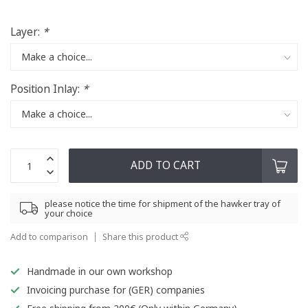
Layer:
*
Position Inlay:
*
ADD TO CART
please notice the time for shipment of the hawker tray of
your choice
Add to comparison
Share this product
Handmade in our own workshop
Invoicing purchase for (GER) companies