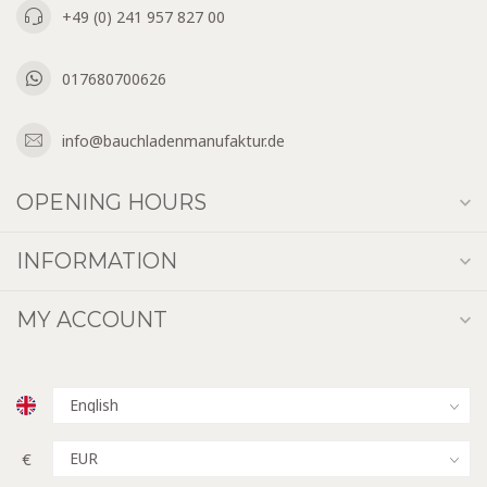
+49 (0) 241 957 827 00
017680700626
info@bauchladenmanufaktur.de
OPENING HOURS
INFORMATION
MY ACCOUNT
€