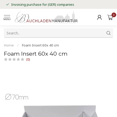
Invoicing purchase for (GER) companies
0
MENU
Home
/
Foam Insert 60x 40 cm
Foam Insert 60x 40 cm
(0)