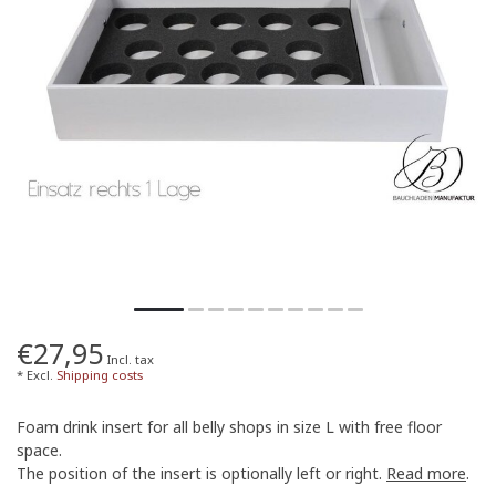
€27,95
Incl. tax
* Excl.
Shipping costs
Foam drink insert for all belly shops in size L with free floor
space.
The position of the insert is optionally left or right.
Read more
.