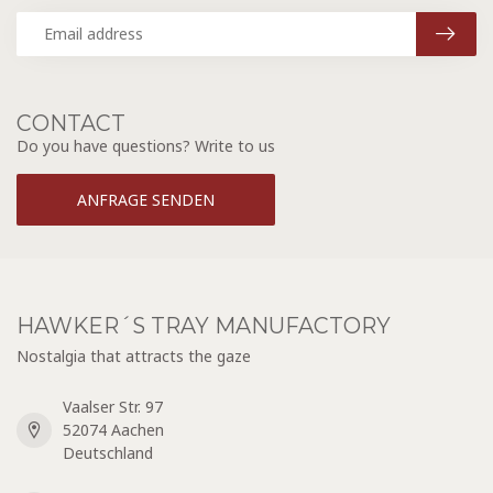
CONTACT
Do you have questions? Write to us
ANFRAGE SENDEN
HAWKER´S TRAY MANUFACTORY
Nostalgia that attracts the gaze
Vaalser Str. 97
52074 Aachen
Deutschland